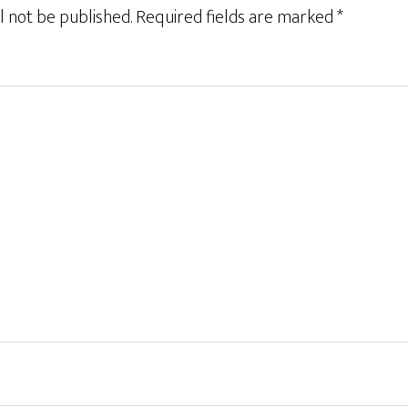
l not be published.
Required fields are marked
*