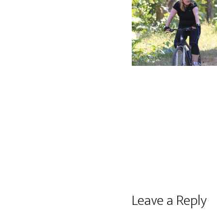
Reader
Leave a Reply