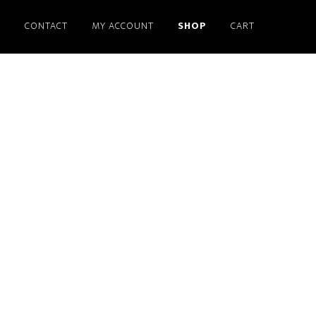
S
CONTACT
MY ACCOUNT
SHOP
CART