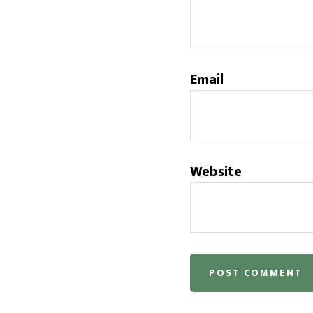
Email
Website