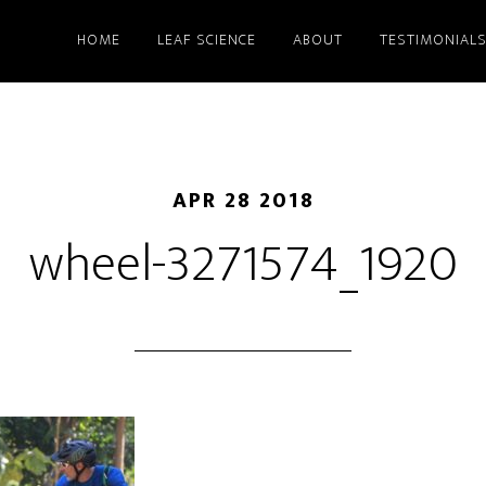
HOME
LEAF SCIENCE
ABOUT
TESTIMONIAL
APR 28 2018
wheel-3271574_1920