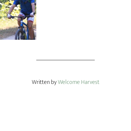
Written by
Welcome Harvest