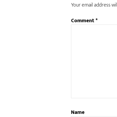
Interactions
Your email address wil
Comment
*
Name