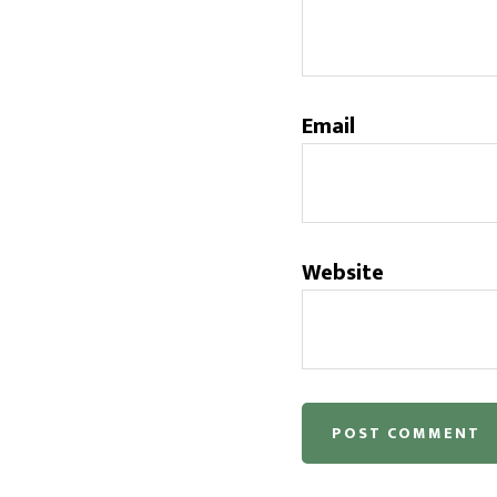
Email
Website