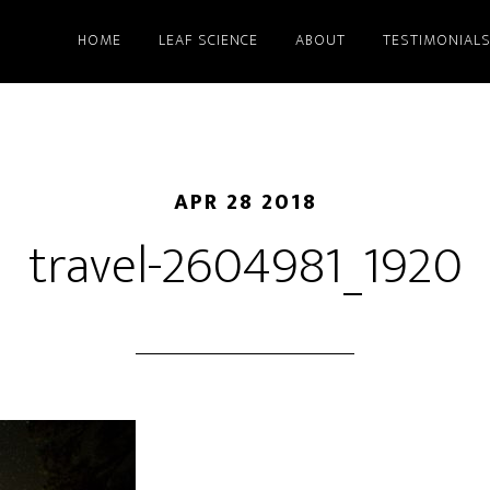
HOME
LEAF SCIENCE
ABOUT
TESTIMONIAL
APR 28 2018
travel-2604981_1920