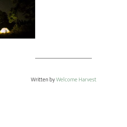
Written by
Welcome Harvest