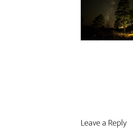
Reader
Leave a Reply