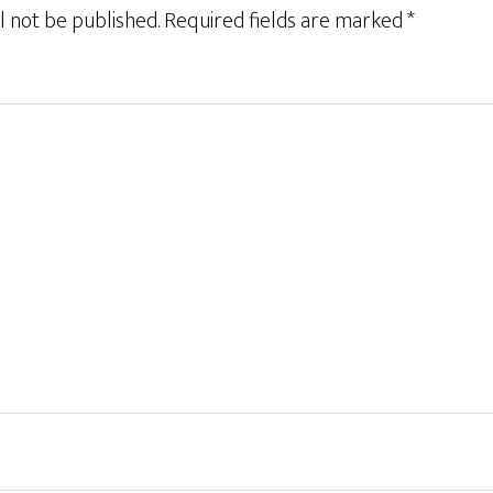
l not be published.
Required fields are marked
*