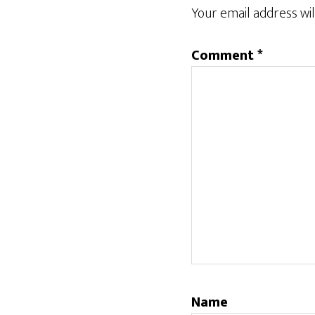
Interactions
Your email address wil
Comment
*
Name