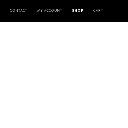
S
CONTACT
MY ACCOUNT
SHOP
CART