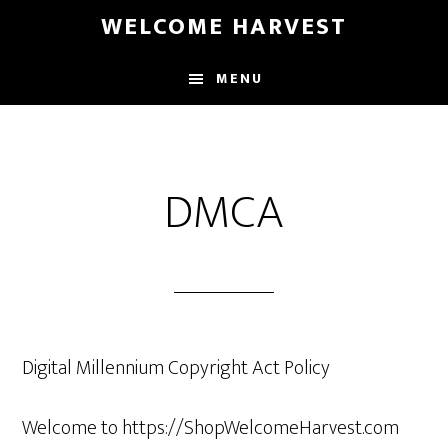
Skip
Skip
WELCOME HARVEST
to
to
main
footer
MENU
content
DMCA
Digital Millennium Copyright Act Policy
Welcome to https://ShopWelcomeHarvest.com