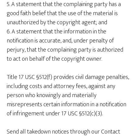
5. A statement that the complaining party has a
good faith belief that the use of the material is
unauthorized by the copyright agent; and
6. A statement that the information in the
notification is accurate, and, under penalty of
perjury, that the complaining party is authorized
to act on behalf of the copyright owner.
Title 17 USC §512(f) provides civil damage penalties,
including costs and attorney fees, against any
person who knowingly and materially
misrepresents certain information in a notification
of infringement under 17 USC §512(c)(3).
Send all takedown notices through our Contact