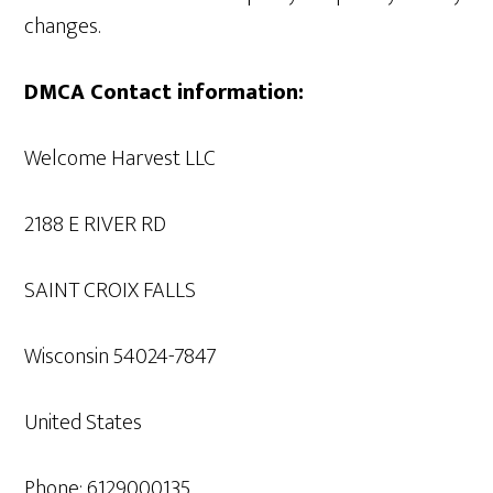
changes.
DMCA Contact information:
Welcome Harvest LLC
2188 E RIVER RD
SAINT CROIX FALLS
Wisconsin 54024-7847
United States
Phone: 6129000135