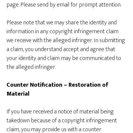
page. Please send by email for prompt attention.
Please note that we may share the identity and
information in any copyright infringement claim
we receive with the alleged infringer. In submitting
a claim, you understand accept and agree that
your identity and claim may be communicated to
the alleged infringer.
Counter Notification – Restoration of
Material
If you have received a notice of material being
takedown because of a copyright infringement
claim, you may provide us with a counter