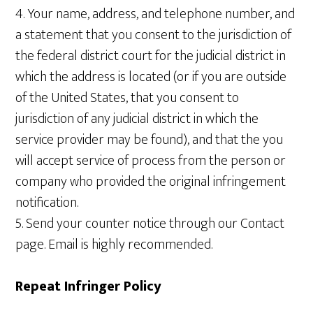
4. Your name, address, and telephone number, and
a statement that you consent to the jurisdiction of
the federal district court for the judicial district in
which the address is located (or if you are outside
of the United States, that you consent to
jurisdiction of any judicial district in which the
service provider may be found), and that the you
will accept service of process from the person or
company who provided the original infringement
notification.
5. Send your counter notice through our Contact
page. Email is highly recommended.
Repeat Infringer Policy