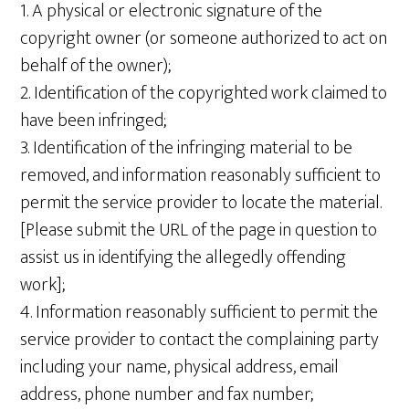
1. A physical or electronic signature of the
copyright owner (or someone authorized to act on
behalf of the owner);
2. Identification of the copyrighted work claimed to
have been infringed;
3. Identification of the infringing material to be
removed, and information reasonably sufficient to
permit the service provider to locate the material.
[Please submit the URL of the page in question to
assist us in identifying the allegedly offending
work];
4. Information reasonably sufficient to permit the
service provider to contact the complaining party
including your name, physical address, email
address, phone number and fax number;