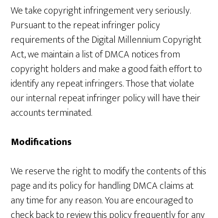
We take copyright infringement very seriously.
Pursuant to the repeat infringer policy
requirements of the Digital Millennium Copyright
Act, we maintain a list of DMCA notices from
copyright holders and make a good faith effort to
identify any repeat infringers. Those that violate
our internal repeat infringer policy will have their
accounts terminated.
Modifications
We reserve the right to modify the contents of this
page and its policy for handling DMCA claims at
any time for any reason. You are encouraged to
check back to review this policy frequently for any