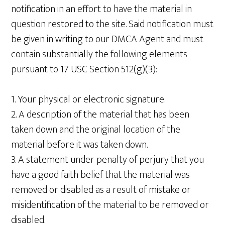
notification in an effort to have the material in
question restored to the site. Said notification must
be given in writing to our DMCA Agent and must
contain substantially the following elements
pursuant to 17 USC Section 512(g)(3):
1. Your physical or electronic signature.
2. A description of the material that has been
taken down and the original location of the
material before it was taken down.
3. A statement under penalty of perjury that you
have a good faith belief that the material was
removed or disabled as a result of mistake or
misidentification of the material to be removed or
disabled.