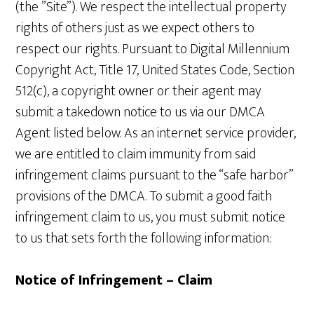
(the ”Site”). We respect the intellectual property
rights of others just as we expect others to
respect our rights. Pursuant to Digital Millennium
Copyright Act, Title 17, United States Code, Section
512(c), a copyright owner or their agent may
submit a takedown notice to us via our DMCA
Agent listed below. As an internet service provider,
we are entitled to claim immunity from said
infringement claims pursuant to the “safe harbor”
provisions of the DMCA. To submit a good faith
infringement claim to us, you must submit notice
to us that sets forth the following information:
Notice of Infringement – Claim